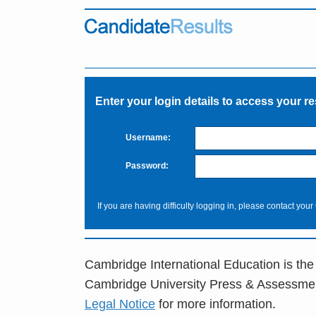
Enter your login details to access your re
Username:
Password:
If you are having difficulty logging in, please contact your
Cambridge International Education is the
Cambridge University Press & Assessme
Legal Notice
for more information.