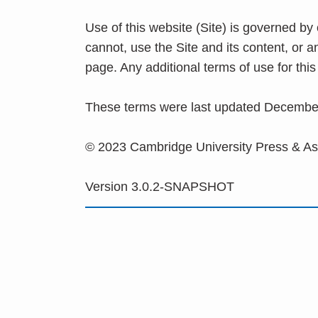
Use of this website (Site) is governed by
cannot, use the Site and its content, or 
page. Any additional terms of use for th
These terms were last updated Decembe
© 2023 Cambridge University Press & A
Version 3.0.2-SNAPSHOT