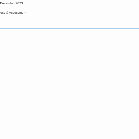
d December 2023.
ress & Assessment