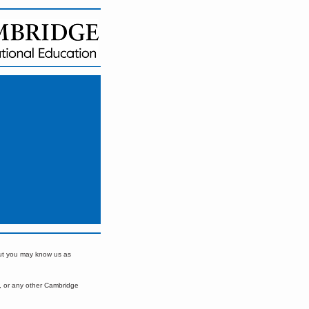
but you may know us as
, or any other Cambridge