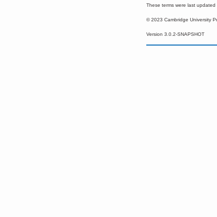
These terms were last update
© 2023 Cambridge University P
Version 3.0.2-SNAPSHOT