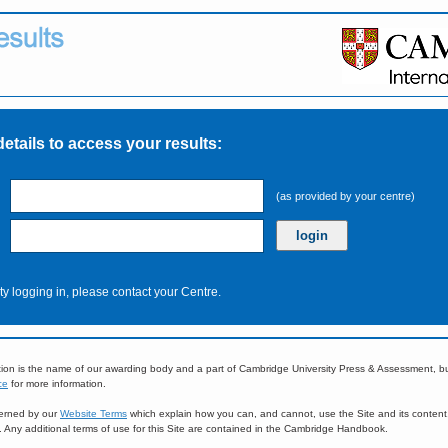
details to access your results:
(as provided by your centre)
ulty logging in, please contact your Centre.
ion is the name of our awarding body and a part of Cambridge University Press & Assessment, 
ce
for more information.
overned by our
Website Terms
which explain how you can, and cannot, use the Site and its content
e. Any additional terms of use for this Site are contained in the Cambridge Handbook.