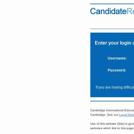
Enter your login 
Username:
Password:
If you are having diffic
Cambridge International Educat
Cambridge. See our
Legal Noti
Use of this website (Site) is g
websites which link to this pag