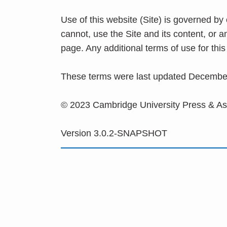
Use of this website (Site) is governed by
cannot, use the Site and its content, or 
page. Any additional terms of use for th
These terms were last updated Decembe
© 2023 Cambridge University Press & A
Version 3.0.2-SNAPSHOT