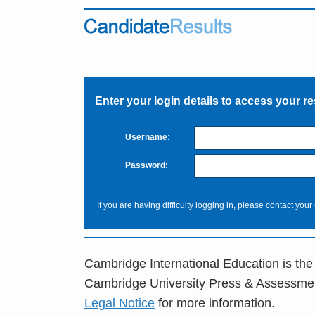
Enter your login details to access your re
Username:
Password:
If you are having difficulty logging in, please contact your
Cambridge International Education is the
Cambridge University Press & Assessme
Legal Notice
for more information.