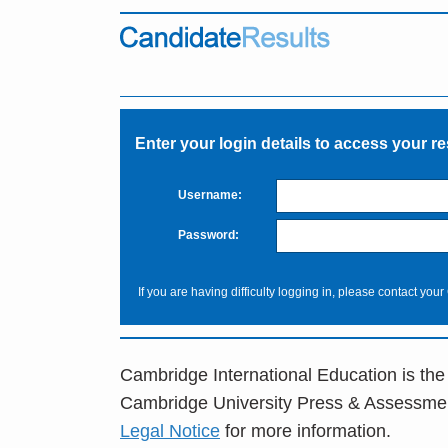
Enter your login details to access your re
Username:
Password:
If you are having difficulty logging in, please contact your
Cambridge International Education is the
Cambridge University Press & Assessme
Legal Notice
for more information.