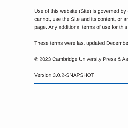
Use of this website (Site) is governed by
cannot, use the Site and its content, or 
page. Any additional terms of use for th
These terms were last updated Decembe
© 2023 Cambridge University Press & A
Version 3.0.2-SNAPSHOT