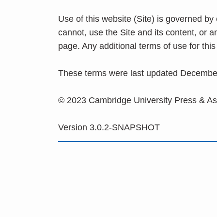
Use of this website (Site) is governed by
cannot, use the Site and its content, or 
page. Any additional terms of use for th
These terms were last updated Decembe
© 2023 Cambridge University Press & A
Version 3.0.2-SNAPSHOT