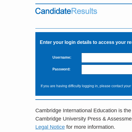
Enter your login details to access your re
Username:
Password:
If you are having difficulty logging in, please contact your
Cambridge International Education is the
Cambridge University Press & Assessme
Legal Notice
for more information.