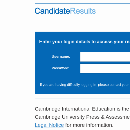
Enter your login details to access your re
Username:
Password:
If you are having difficulty logging in, please contact your
Cambridge International Education is the
Cambridge University Press & Assessme
Legal Notice
for more information.