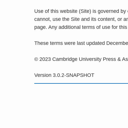
Use of this website (Site) is governed by
cannot, use the Site and its content, or 
page. Any additional terms of use for th
These terms were last updated Decembe
© 2023 Cambridge University Press & A
Version 3.0.2-SNAPSHOT