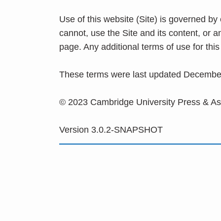
Use of this website (Site) is governed by
cannot, use the Site and its content, or 
page. Any additional terms of use for th
These terms were last updated Decembe
© 2023 Cambridge University Press & A
Version 3.0.2-SNAPSHOT