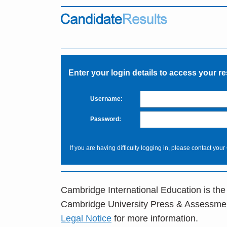
Enter your login details to access your re
Username:
Password:
If you are having difficulty logging in, please contact your
Cambridge International Education is the
Cambridge University Press & Assessme
Legal Notice
for more information.