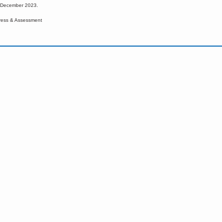
d December 2023.
ress & Assessment