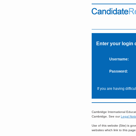
Enter your login 
Username:
Password:
If you are having diffic
Cambridge International Educat
Cambridge. See our
Legal Noti
Use of this website (Site) is g
websites which link to this pag