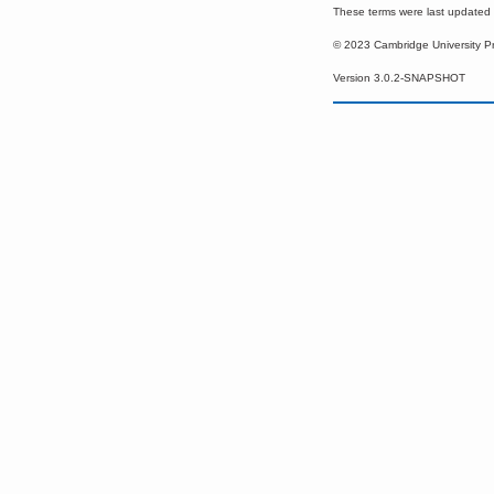
These terms were last update
© 2023 Cambridge University P
Version 3.0.2-SNAPSHOT