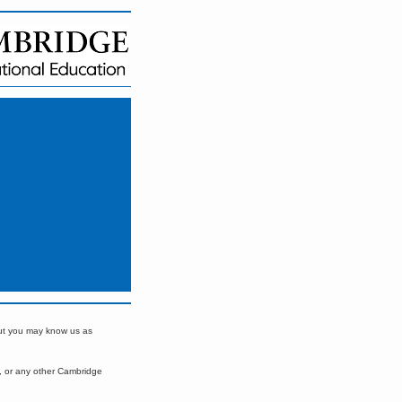
but you may know us as
, or any other Cambridge