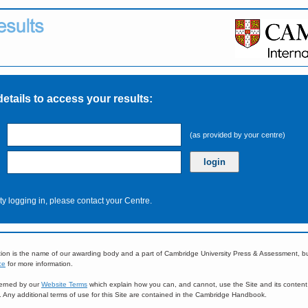
details to access your results:
(as provided by your centre)
ulty logging in, please contact your Centre.
ion is the name of our awarding body and a part of Cambridge University Press & Assessment, 
ce
for more information.
overned by our
Website Terms
which explain how you can, and cannot, use the Site and its content
e. Any additional terms of use for this Site are contained in the Cambridge Handbook.