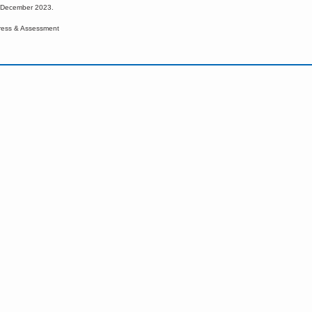
d December 2023.
ress & Assessment