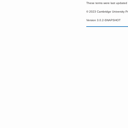
These terms were last update
© 2023 Cambridge University P
Version 3.0.2-SNAPSHOT