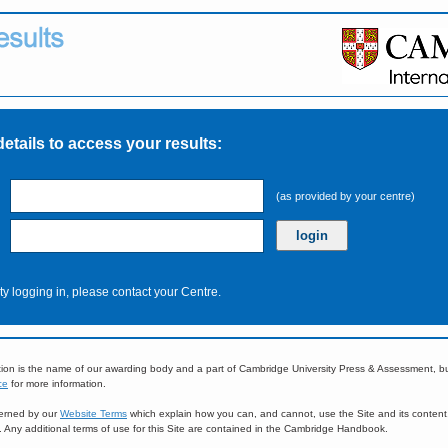
details to access your results:
(as provided by your centre)
ulty logging in, please contact your Centre.
ion is the name of our awarding body and a part of Cambridge University Press & Assessment, 
ce
for more information.
overned by our
Website Terms
which explain how you can, and cannot, use the Site and its content
e. Any additional terms of use for this Site are contained in the Cambridge Handbook.