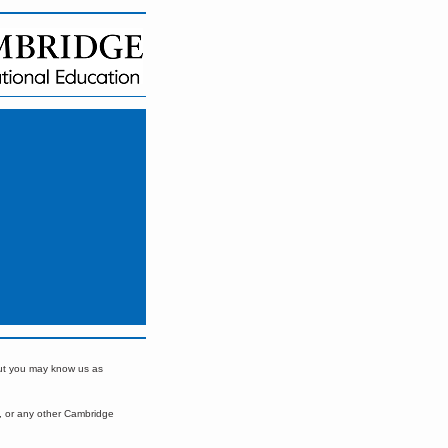
but you may know us as
, or any other Cambridge