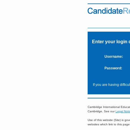
Enter your login 
Username:
Password:
If you are having diffic
Cambridge International Educat
Cambridge. See our
Legal Noti
Use of this website (Site) is g
websites which link to this pag