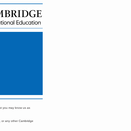
but you may know us as
, or any other Cambridge