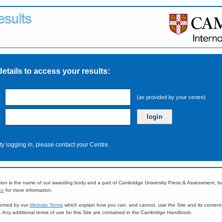
details to access your results:
(as provided by your centre)
ulty logging in, please contact your Centre.
ion is the name of our awarding body and a part of Cambridge University Press & Assessment, 
ce
for more information.
overned by our
Website Terms
which explain how you can, and cannot, use the Site and its content
e. Any additional terms of use for this Site are contained in the Cambridge Handbook.