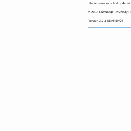
These terms were last update
© 2023 Cambridge University P
Version 3.0.2-SNAPSHOT