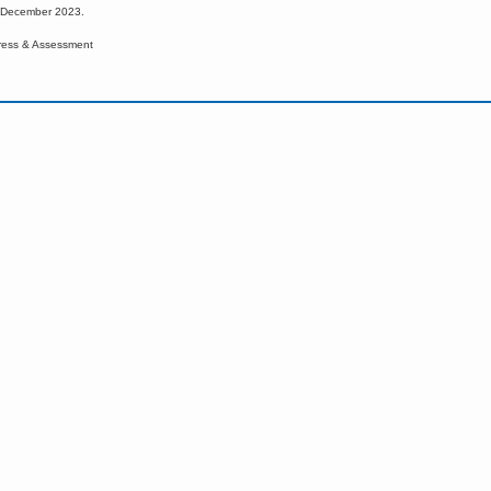
d December 2023.
ress & Assessment