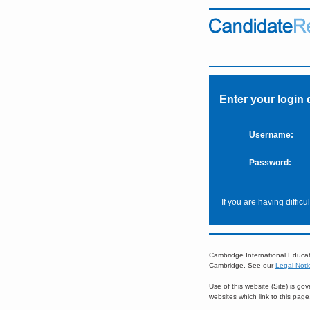
Enter your login 
Username:
Password:
If you are having diffic
Cambridge International Educat
Cambridge. See our
Legal Noti
Use of this website (Site) is g
websites which link to this pag