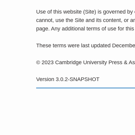
Use of this website (Site) is governed by
cannot, use the Site and its content, or 
page. Any additional terms of use for th
These terms were last updated Decembe
© 2023 Cambridge University Press & A
Version 3.0.2-SNAPSHOT