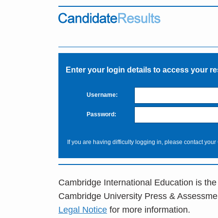
Enter your login details to access your re
Username:
Password:
If you are having difficulty logging in, please contact your
Cambridge International Education is the
Cambridge University Press & Assessme
Legal Notice
for more information.