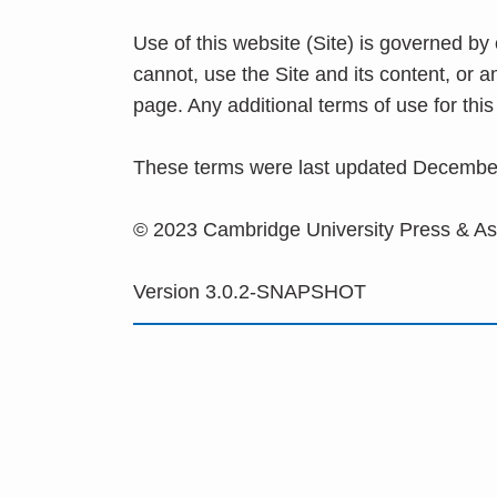
Use of this website (Site) is governed by
cannot, use the Site and its content, or 
page. Any additional terms of use for th
These terms were last updated Decembe
© 2023 Cambridge University Press & A
Version 3.0.2-SNAPSHOT